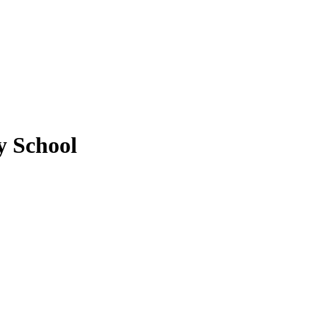
 School