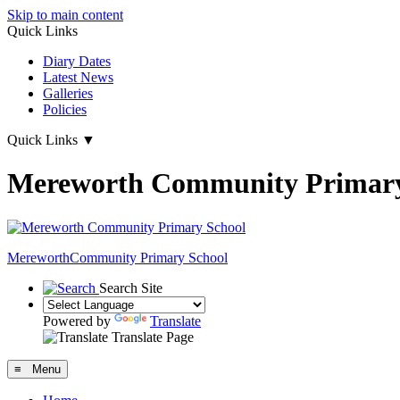
Skip to main content
Quick Links
Diary Dates
Latest News
Galleries
Policies
Quick Links
▼
Mereworth Community Primary
Mereworth
Community Primary School
Search Site
Powered by
Translate
Translate Page
≡ Menu