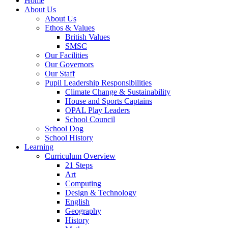
Home
About Us
About Us
Ethos & Values
British Values
SMSC
Our Facilities
Our Governors
Our Staff
Pupil Leadership Responsibilities
Climate Change & Sustainability
House and Sports Captains
OPAL Play Leaders
School Council
School Dog
School History
Learning
Curriculum Overview
21 Steps
Art
Computing
Design & Technology
English
Geography
History