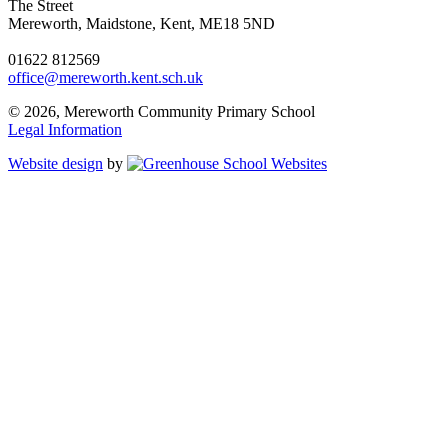
The Street
Mereworth, Maidstone, Kent, ME18 5ND
01622 812569
office@mereworth.kent.sch.uk
© 2026, Mereworth Community Primary School
Legal Information
Website design
by