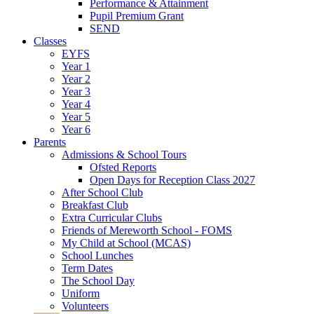
Performance & Attainment
Pupil Premium Grant
SEND
Classes
EYFS
Year 1
Year 2
Year 3
Year 4
Year 5
Year 6
Parents
Admissions & School Tours
Ofsted Reports
Open Days for Reception Class 2027
After School Club
Breakfast Club
Extra Curricular Clubs
Friends of Mereworth School - FOMS
My Child at School (MCAS)
School Lunches
Term Dates
The School Day
Uniform
Volunteers