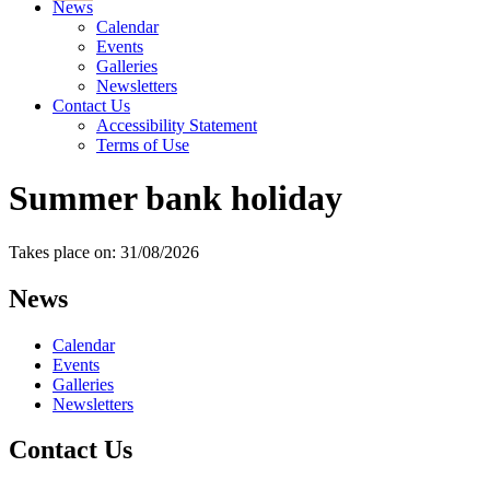
News
Calendar
Events
Galleries
Newsletters
Contact Us
Accessibility Statement
Terms of Use
Summer bank holiday
Takes place on: 31/08/2026
News
Calendar
Events
Galleries
Newsletters
Contact Us