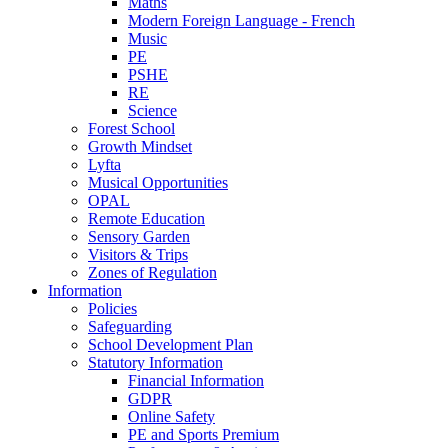
Maths
Modern Foreign Language - French
Music
PE
PSHE
RE
Science
Forest School
Growth Mindset
Lyfta
Musical Opportunities
OPAL
Remote Education
Sensory Garden
Visitors & Trips
Zones of Regulation
Information
Policies
Safeguarding
School Development Plan
Statutory Information
Financial Information
GDPR
Online Safety
PE and Sports Premium