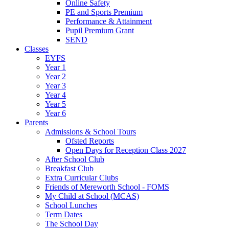
Online Safety
PE and Sports Premium
Performance & Attainment
Pupil Premium Grant
SEND
Classes
EYFS
Year 1
Year 2
Year 3
Year 4
Year 5
Year 6
Parents
Admissions & School Tours
Ofsted Reports
Open Days for Reception Class 2027
After School Club
Breakfast Club
Extra Curricular Clubs
Friends of Mereworth School - FOMS
My Child at School (MCAS)
School Lunches
Term Dates
The School Day