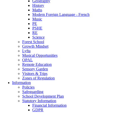
Geography
History
Maths
Modern Foreign Language - French
Music
PE
PSHE
RE
Science
Forest School
Growth Mindset
Lyfta
Musical Opportunities
OPAL
Remote Education
Sensory Garden
Visitors & Trips
Zones of Regulation
Information
Policies
Safeguarding
School Development Plan
Statutory Information
Financial Information
GDPR