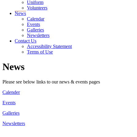
Uniform
Volunteers
News
Calendar
Events
Galleries
Newsletters
Contact Us
Accessibility Statement
Terms of Use
News
Please see below links to our news & events pages
Calender
Events
Galleries
Newsletters