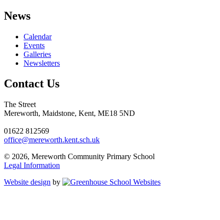
News
Calendar
Events
Galleries
Newsletters
Contact Us
The Street
Mereworth, Maidstone, Kent, ME18 5ND
01622 812569
office@mereworth.kent.sch.uk
© 2026, Mereworth Community Primary School
Legal Information
Website design
by