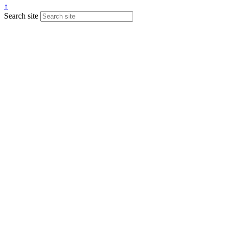
↑
Search site