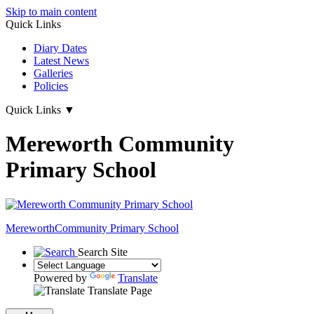
Skip to main content
Quick Links
Diary Dates
Latest News
Galleries
Policies
Quick Links
▼
Mereworth Community
Primary School
Mereworth
Community Primary School
Search Site
Powered by
Translate
Translate Page