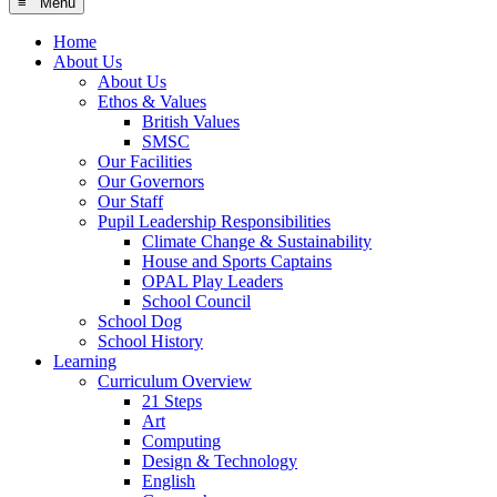
≡ Menu
Home
About Us
About Us
Ethos & Values
British Values
SMSC
Our Facilities
Our Governors
Our Staff
Pupil Leadership Responsibilities
Climate Change & Sustainability
House and Sports Captains
OPAL Play Leaders
School Council
School Dog
School History
Learning
Curriculum Overview
21 Steps
Art
Computing
Design & Technology
English