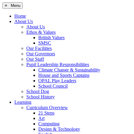
≡ Menu
Home
About Us
About Us
Ethos & Values
British Values
SMSC
Our Facilities
Our Governors
Our Staff
Pupil Leadership Responsibilities
Climate Change & Sustainability
House and Sports Captains
OPAL Play Leaders
School Council
School Dog
School History
Learning
Curriculum Overview
21 Steps
Art
Computing
Design & Technology