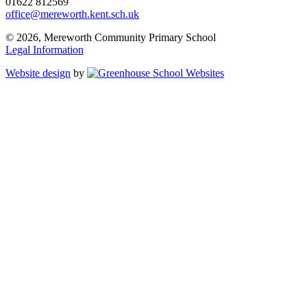
01622 812569
office@mereworth.kent.sch.uk
© 2026, Mereworth Community Primary School
Legal Information
Website design
by