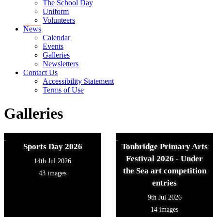
The School Day
Uniform
Volunteers
News
Calendar
Events
Galleries
Newsletters
Contact Us
Accessibility Statement
Terms of Use
Galleries
Sports Day 2026
Tonbridge Primary Arts
Festival 2026 - Under
14th Jul 2026
the Sea art competition
43 images
entries
9th Jul 2026
14 images