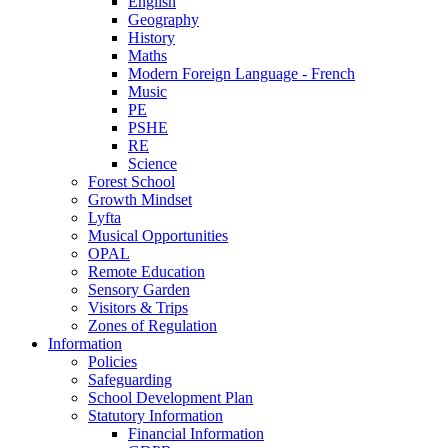
English
Geography
History
Maths
Modern Foreign Language - French
Music
PE
PSHE
RE
Science
Forest School
Growth Mindset
Lyfta
Musical Opportunities
OPAL
Remote Education
Sensory Garden
Visitors & Trips
Zones of Regulation
Information
Policies
Safeguarding
School Development Plan
Statutory Information
Financial Information