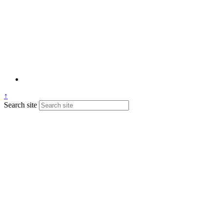
↑
Search site