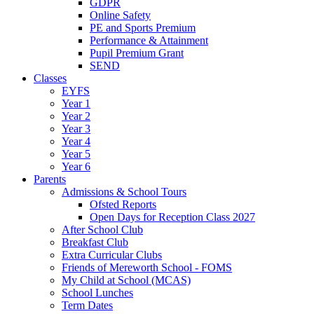
GDPR
Online Safety
PE and Sports Premium
Performance & Attainment
Pupil Premium Grant
SEND
Classes
EYFS
Year 1
Year 2
Year 3
Year 4
Year 5
Year 6
Parents
Admissions & School Tours
Ofsted Reports
Open Days for Reception Class 2027
After School Club
Breakfast Club
Extra Curricular Clubs
Friends of Mereworth School - FOMS
My Child at School (MCAS)
School Lunches
Term Dates