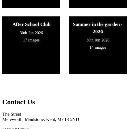
After School Club
Summer in the garden -
2026
30th Jun 2026
17 images
30th Jun 2026
14 images
Contact Us
The Street
Mereworth, Maidstone, Kent, ME18 5ND