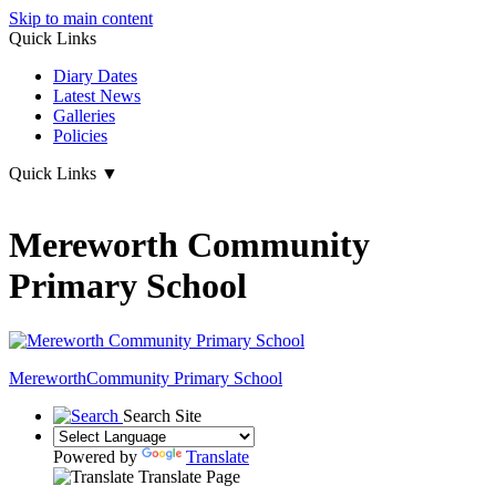
Skip to main content
Quick Links
Diary Dates
Latest News
Galleries
Policies
Quick Links
▼
Mereworth Community
Primary School
Mereworth
Community Primary School
Search Site
Powered by
Translate
Translate Page