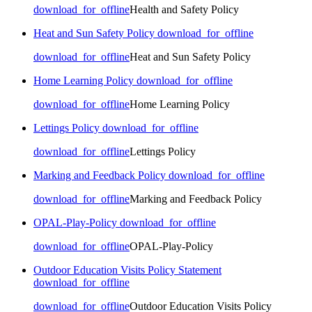
download_for_offline
Health and Safety Policy
Heat and Sun Safety Policy
download_for_offline
download_for_offline
Heat and Sun Safety Policy
Home Learning Policy
download_for_offline
download_for_offline
Home Learning Policy
Lettings Policy
download_for_offline
download_for_offline
Lettings Policy
Marking and Feedback Policy
download_for_offline
download_for_offline
Marking and Feedback Policy
OPAL-Play-Policy
download_for_offline
download_for_offline
OPAL-Play-Policy
Outdoor Education Visits Policy Statement
download_for_offline
download_for_offline
Outdoor Education Visits Policy