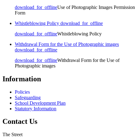
download_for_offline
Use of Photographic Images Permission
Form
Whistleblowing Policy
download_for_offline
download_for_offline
Whistleblowing Policy
Withdrawal Form for the Use of Photographic images
download_for_offline
download_for_offline
Withdrawal Form for the Use of
Photographic images
Information
Policies
Safeguarding
School Development Plan
Statutory Information
Contact Us
The Street