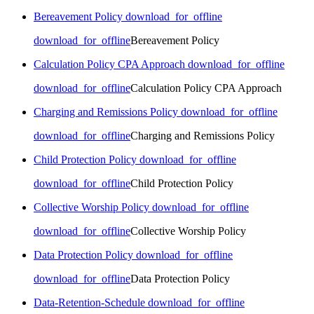
Bereavement Policy
download_for_offline
download_for_offline
Bereavement Policy
Calculation Policy CPA Approach
download_for_offline
download_for_offline
Calculation Policy CPA Approach
Charging and Remissions Policy
download_for_offline
download_for_offline
Charging and Remissions Policy
Child Protection Policy
download_for_offline
download_for_offline
Child Protection Policy
Collective Worship Policy
download_for_offline
download_for_offline
Collective Worship Policy
Data Protection Policy
download_for_offline
download_for_offline
Data Protection Policy
Data-Retention-Schedule
download_for_offline