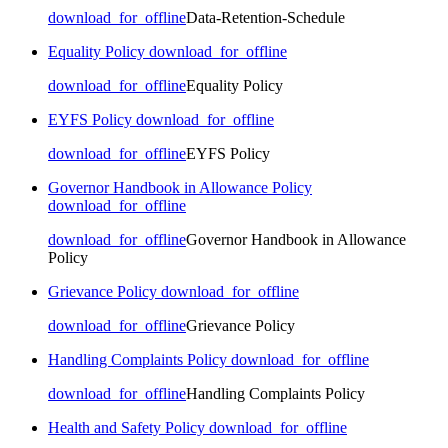
download_for_offline
Data-Retention-Schedule
Equality Policy
download_for_offline
download_for_offline
Equality Policy
EYFS Policy
download_for_offline
download_for_offline
EYFS Policy
Governor Handbook in Allowance Policy
download_for_offline
download_for_offline
Governor Handbook in Allowance
Policy
Grievance Policy
download_for_offline
download_for_offline
Grievance Policy
Handling Complaints Policy
download_for_offline
download_for_offline
Handling Complaints Policy
Health and Safety Policy
download_for_offline