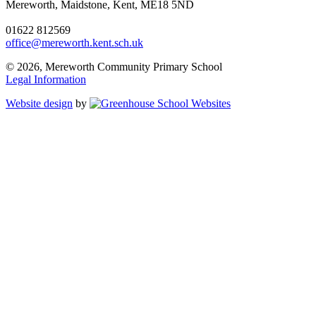
Mereworth, Maidstone, Kent, ME18 5ND
01622 812569
office@mereworth.kent.sch.uk
© 2026, Mereworth Community Primary School
Legal Information
Website design
by