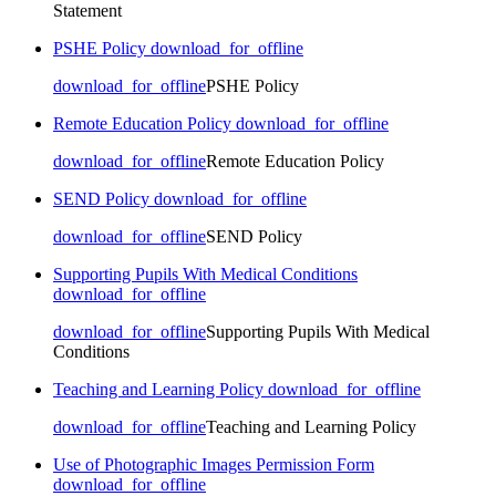
Statement
PSHE Policy
download_for_offline
download_for_offline
PSHE Policy
Remote Education Policy
download_for_offline
download_for_offline
Remote Education Policy
SEND Policy
download_for_offline
download_for_offline
SEND Policy
Supporting Pupils With Medical Conditions
download_for_offline
download_for_offline
Supporting Pupils With Medical
Conditions
Teaching and Learning Policy
download_for_offline
download_for_offline
Teaching and Learning Policy
Use of Photographic Images Permission Form
download_for_offline