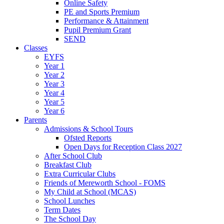
Online Safety
PE and Sports Premium
Performance & Attainment
Pupil Premium Grant
SEND
Classes
EYFS
Year 1
Year 2
Year 3
Year 4
Year 5
Year 6
Parents
Admissions & School Tours
Ofsted Reports
Open Days for Reception Class 2027
After School Club
Breakfast Club
Extra Curricular Clubs
Friends of Mereworth School - FOMS
My Child at School (MCAS)
School Lunches
Term Dates
The School Day