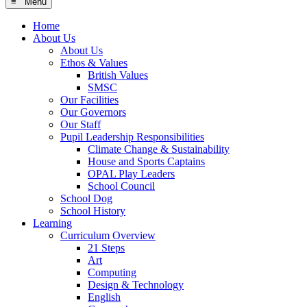
≡ Menu
Home
About Us
About Us
Ethos & Values
British Values
SMSC
Our Facilities
Our Governors
Our Staff
Pupil Leadership Responsibilities
Climate Change & Sustainability
House and Sports Captains
OPAL Play Leaders
School Council
School Dog
School History
Learning
Curriculum Overview
21 Steps
Art
Computing
Design & Technology
English