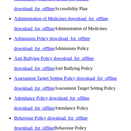
download_for_offline
Accessibility Plan
Administration of Medicines
download_for_offline
download_for_offline
Administration of Medicines
Admissions Policy
download_for_offline
download_for_offline
Admissions Policy
Anti Bullying Policy
download_for_offline
download_for_offline
Anti Bullying Policy
Assessment Target Setting Policy
download_for_offline
download_for_offline
Assessment Target Setting Policy
Attendance Policy
download_for_offline
download_for_offline
Attendance Policy
Behaviour Policy
download_for_offline
download_for_offline
Behaviour Policy