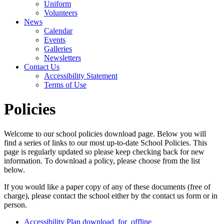
Uniform
Volunteers
News
Calendar
Events
Galleries
Newsletters
Contact Us
Accessibility Statement
Terms of Use
Policies
Welcome to our school policies download page. Below you will
find a series of links to our most up-to-date School Policies. This
page is regularly updated so please keep checking back for new
information. To download a policy, please choose from the list
below.
If you would like a paper copy of any of these documents (free of
charge), please contact the school either by the contact us form or in
person.
Accessibility Plan
download_for_offline