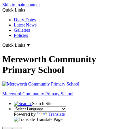
Skip to main content
Quick Links
Diary Dates
Latest News
Galleries
Policies
Quick Links
▼
Mereworth Community
Primary School
Mereworth
Community Primary School
Search Site
Powered by
Translate
Translate Page