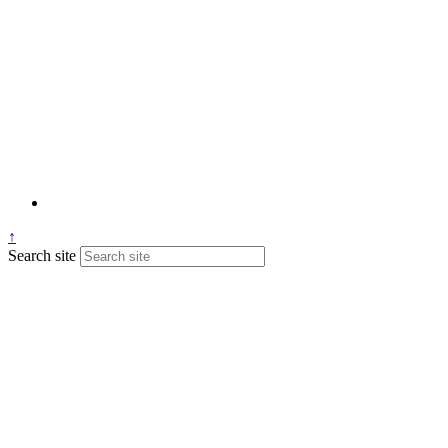
↑
Search site