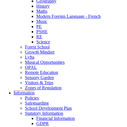
Geography
History
Maths
Modern Foreign Language - French
Music
PE
PSHE
RE
Science
Forest School
Growth Mindset
Lyfta
Musical Opportunities
OPAL
Remote Education
Sensory Garden
Visitors & Trips
Zones of Regulation
Information
Policies
Safeguarding
School Development Plan
Statutory Information
Financial Information
GDPR