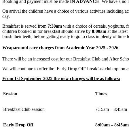
Booking and payment must be made
IN ADVANCE
. We have a no r
On arrival the children have a choice of various activities including a
day.
Breakfast is served from
7:30am
with a choice of cereals, yoghurts, fr
children booked in for breakfast should arrive by
8:00am
at the latest
brush their teeth, before getting ready to go to class in plenty of time fo
Wraparound care charges from Academic Year 2025 - 2026
There will be an increased cost for our Breakfast Club and After Sch
We will continue to offer the ‘Early Drop Off’ breakfast club option 
From 1st September 2025 the new charges will be as follows:
Session
Times
Breakfast Club session
7:15am – 8:45am
Early Drop Off
8:00am – 8:45am