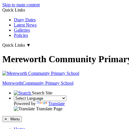
Skip to main content
Quick Links
Diary Dates
Latest News
Galleries
Policies
Quick Links
▼
Mereworth Community Primary
Mereworth
Community Primary School
Search Site
Powered by
Translate
Translate Page
≡ Menu