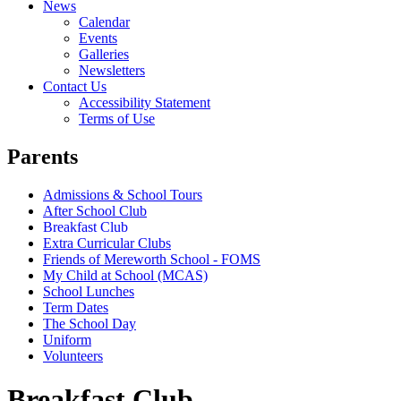
News
Calendar
Events
Galleries
Newsletters
Contact Us
Accessibility Statement
Terms of Use
Parents
Admissions & School Tours
After School Club
Breakfast Club
Extra Curricular Clubs
Friends of Mereworth School - FOMS
My Child at School (MCAS)
School Lunches
Term Dates
The School Day
Uniform
Volunteers
Breakfast Club