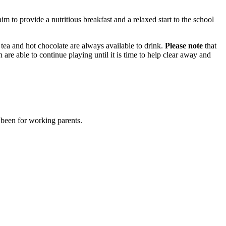
m to provide a nutritious breakfast and a relaxed start to the school
, tea and hot chocolate are always available to drink.
Please note
that
en are able to continue playing until it is time to help clear away and
 been for working parents.