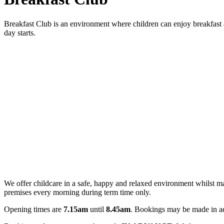
Breakfast Club is an environment where children can enjoy breakfast an
day starts.
We offer childcare in a safe, happy and relaxed environment whilst m
premises every morning during term time only.
Opening times are
7.15am
until
8.45am
. Bookings may be made in a