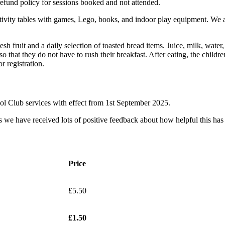
efund policy for sessions booked and not attended.
ctivity tables with games, Lego, books, and indoor play equipment. We ai
esh fruit and a daily selection of toasted bread items. Juice, milk, water
 so that they do not have to rush their breakfast. After eating, the childr
r registration.
ool Club services with effect from 1st September 2025.
as we have received lots of positive feedback about how helpful this has
Price
£5.50
£1.50