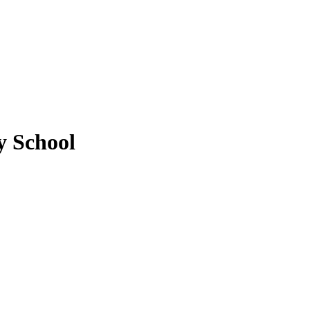
 School