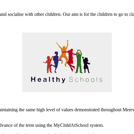
d socialise with other children. Our aim is for the children to go to cl
aintaining the same high level of values demonstrated throughout Mere
dvance of the term using the MyChildAtSchool system.