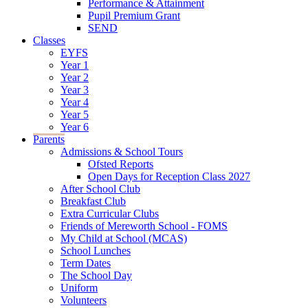
Performance & Attainment
Pupil Premium Grant
SEND
Classes
EYFS
Year 1
Year 2
Year 3
Year 4
Year 5
Year 6
Parents
Admissions & School Tours
Ofsted Reports
Open Days for Reception Class 2027
After School Club
Breakfast Club
Extra Curricular Clubs
Friends of Mereworth School - FOMS
My Child at School (MCAS)
School Lunches
Term Dates
The School Day
Uniform
Volunteers