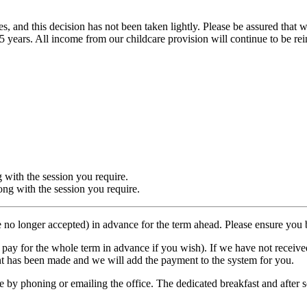
es, and this decision has not been taken lightly. Please be assured tha
e last 5 years. All income from our childcare provision will continue to be
g with the session you require.
ong with the session you require.
 no longer accepted) in advance for the term ahead. Please ensure yo
n pay for the whole term in advance if you wish). If we have not recei
t has been made and we will add the payment to the system for you.
by phoning or emailing the office. The dedicated breakfast and after sc