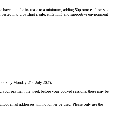
t we have kept the increase to a minimum, adding 50p onto each session.
 reinvested into providing a safe, engaging, and supportive environment
u book by Monday 21st July 2025.
ved your payment the week before your booked sessions, these may be
hool email addresses will no longer be used. Please only use the