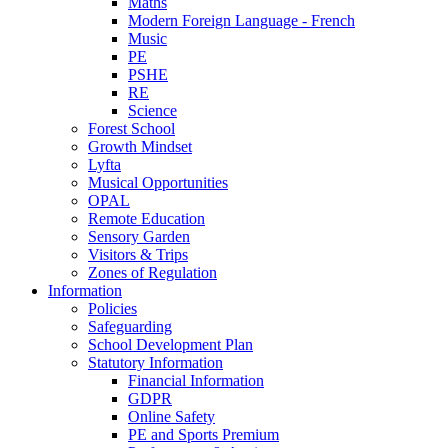
Maths
Modern Foreign Language - French
Music
PE
PSHE
RE
Science
Forest School
Growth Mindset
Lyfta
Musical Opportunities
OPAL
Remote Education
Sensory Garden
Visitors & Trips
Zones of Regulation
Information
Policies
Safeguarding
School Development Plan
Statutory Information
Financial Information
GDPR
Online Safety
PE and Sports Premium