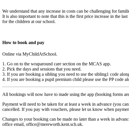
We understand that any increase in costs can be challenging for famili
It is also important to note that this is the first price increase in th
for the children at our school.
How to book and pay
Online via MyChildAtSchool.
1. Go on to the wraparound care section on the MCAS app.
2. Pick the days and sessions that you need.
3. If you are booking a sibling you need to use the sibling1 code alon
4. If you are booking a pupil premium child please use the PP code al
All bookings will now have to made using the app (booking forms are
Payment will need to be taken for at least a week in advance (you ca
cancelled. If you pay with vouchers, please let us know when paymen
Changes to your booking can be made no later than a week in advance 
office email, office@mereworth.kent.sch.uk.