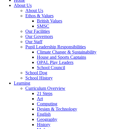
Home
About Us
About Us
Ethos & Values
British Values
SMSC
Our Facilities
Our Governors
Our Staff
Pupil Leadership Responsibilities
Climate Change & Sustainability
House and Sports Captains
OPAL Play Leaders
School Council
School Dog
School History
Learning
Curriculum Overview
21 Steps
Art
Computing
Design & Technology
English
Geography
History