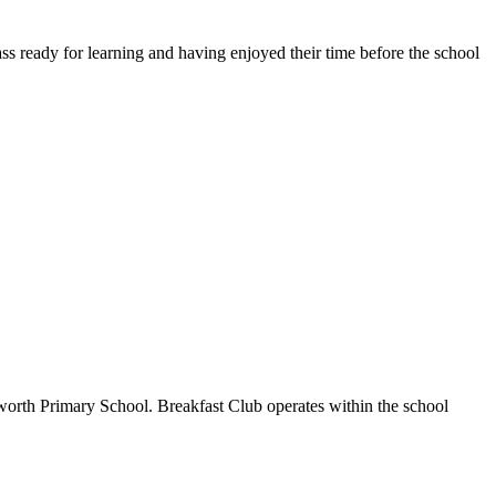
ass ready for learning and having enjoyed their time before the school
worth Primary School. Breakfast Club operates within the school