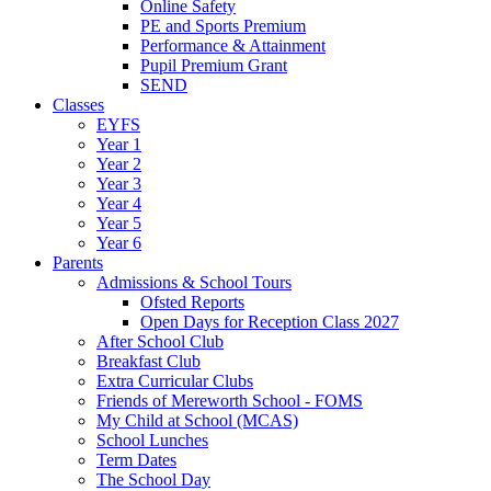
Online Safety
PE and Sports Premium
Performance & Attainment
Pupil Premium Grant
SEND
Classes
EYFS
Year 1
Year 2
Year 3
Year 4
Year 5
Year 6
Parents
Admissions & School Tours
Ofsted Reports
Open Days for Reception Class 2027
After School Club
Breakfast Club
Extra Curricular Clubs
Friends of Mereworth School - FOMS
My Child at School (MCAS)
School Lunches
Term Dates
The School Day