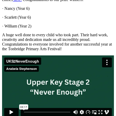
· Nancy (Year 6)
· Scarlett (Year 6)
· William (Year 2)
A huge well done to every child who took part. Their hard work,
creativity and dedication made us all incredibly proud.
Congratulations to everyone involved for another successful year at
the Tonbridge Primary Arts Festival!