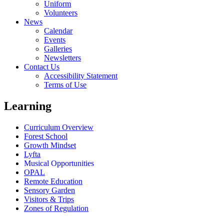
Uniform
Volunteers
News
Calendar
Events
Galleries
Newsletters
Contact Us
Accessibility Statement
Terms of Use
Learning
Curriculum Overview
Forest School
Growth Mindset
Lyfta
Musical Opportunities
OPAL
Remote Education
Sensory Garden
Visitors & Trips
Zones of Regulation