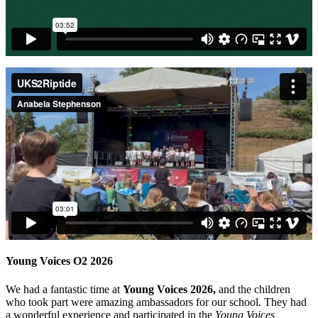
Young Voices O2 2026
We had a fantastic time at
Young Voices 2026,
and the children
who took part were amazing ambassadors for our school. They had
a wonderful experience and participated in the
Young Voices