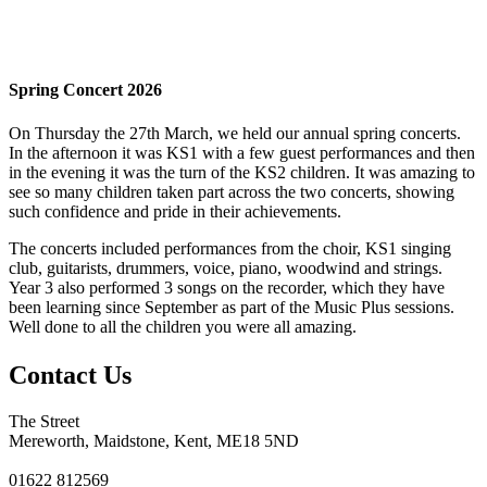
Spring Concert 2026
On Thursday the 27th March, we held our annual spring concerts.
In the afternoon it was KS1 with a few guest performances and then
in the evening it was the turn of the KS2 children. It was amazing to
see so many children taken part across the two concerts, showing
such confidence and pride in their achievements.
The concerts included performances from the choir, KS1 singing
club, guitarists, drummers, voice, piano, woodwind and strings.
Year 3 also performed 3 songs on the recorder, which they have
been learning since September as part of the Music Plus sessions.
Well done to all the children you were all amazing.
Contact Us
The Street
Mereworth, Maidstone, Kent, ME18 5ND
01622 812569