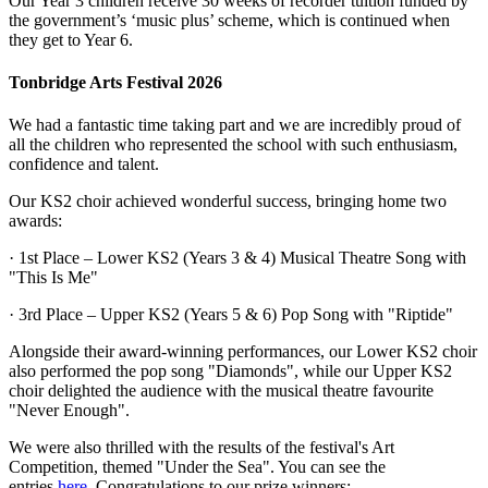
Our Year 3 children receive 30 weeks of recorder tuition funded by
the government’s ‘music plus’ scheme, which is continued when
they get to Year 6.
Tonbridge Arts Festival 2026
We had a fantastic time taking part and we are incredibly proud of
all the children who represented the school with such enthusiasm,
confidence and talent.
Our KS2 choir achieved wonderful success, bringing home two
awards:
· 1st Place – Lower KS2 (Years 3 & 4) Musical Theatre Song with
"This Is Me"
· 3rd Place – Upper KS2 (Years 5 & 6) Pop Song with "Riptide"
Alongside their award-winning performances, our Lower KS2 choir
also performed the pop song "Diamonds", while our Upper KS2
choir delighted the audience with the musical theatre favourite
"Never Enough".
We were also thrilled with the results of the festival's Art
Competition, themed "Under the Sea". You can see the
entries
here.
Congratulations to our prize winners: