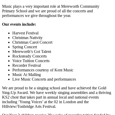
Music plays a very important role at Mereworth Community
Primary School and we are proud of all the concerts and
performances we give throughout the year.
Our events include:
Harvest Festival
Christmas Nativity
Christmas Carol Concert
Spring Concert
Mereworth’s Got Talent
Rocksteady Concerts
Voice Tuition Concerts
Recorder Festival
Performances courtesy of Kent Music
Music At Malling
Live Music Concerts and performances
We are proud to be a singing school and have achieved the Gold
Sing-Up Award. We have weekly singing assemblies and a thriving
KS2 choir that takes part in annual local and national events
including ‘Young Voices’ at the 02 in London and the
Hillview/Tonbridge Arts Festival.