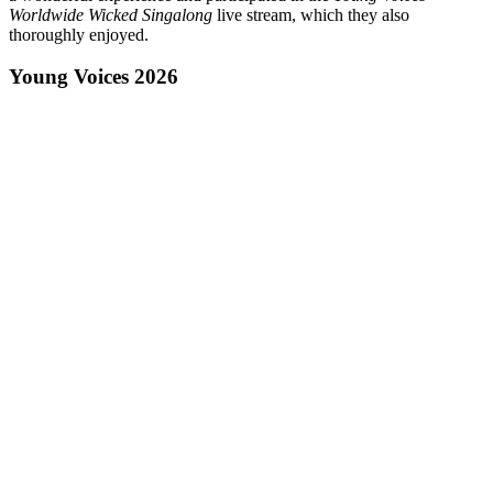
Worldwide Wicked Singalong
live stream, which they also
thoroughly enjoyed.
Young Voices 2026