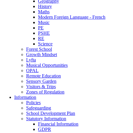
Geography
History
Maths
Modern Foreign Language - French
Music
PE
PSHE
RE
Science
Forest School
Growth Mindset
Lyfta
Musical Opportunities
OPAL
Remote Education
Sensory Garden
Visitors & Trips
Zones of Regulation
Information
Policies
Safeguarding
School Development Plan
Statutory Information
Financial Information
GDPR