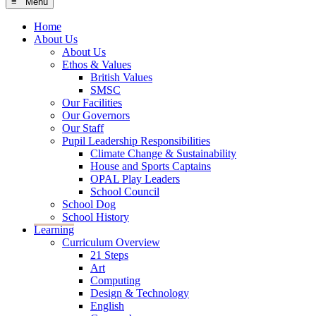
≡ Menu
Home
About Us
About Us
Ethos & Values
British Values
SMSC
Our Facilities
Our Governors
Our Staff
Pupil Leadership Responsibilities
Climate Change & Sustainability
House and Sports Captains
OPAL Play Leaders
School Council
School Dog
School History
Learning
Curriculum Overview
21 Steps
Art
Computing
Design & Technology
English