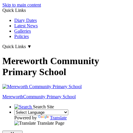
Skip to main content
Quick Links
Diary Dates
Latest News
Galleries
Policies
Quick Links
▼
Mereworth Community
Primary School
Mereworth
Community Primary School
Search Site
Powered by
Translate
Translate Page