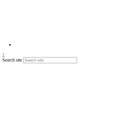
↑
Search site