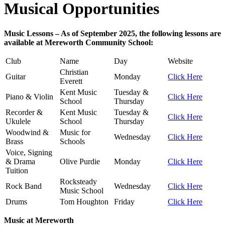
Musical Opportunities
Music Lessons – As of September 2025, the following lessons are
available at Mereworth Community School:
Club
Name
Day
Website
Christian
Guitar
Monday
Click Here
Everett
Kent Music
Tuesday &
Piano & Violin
Click Here
School
Thursday
Recorder &
Kent Music
Tuesday &
Click Here
Ukulele
School
Thursday
Woodwind &
Music for
Wednesday
Click Here
Brass
Schools
Voice, Signing
& Drama
Olive Purdie
Monday
Click Here
Tuition
Rocksteady
Rock Band
Wednesday
Click Here
Music School
Drums
Tom Houghton
Friday
Click Here
Music at Mereworth