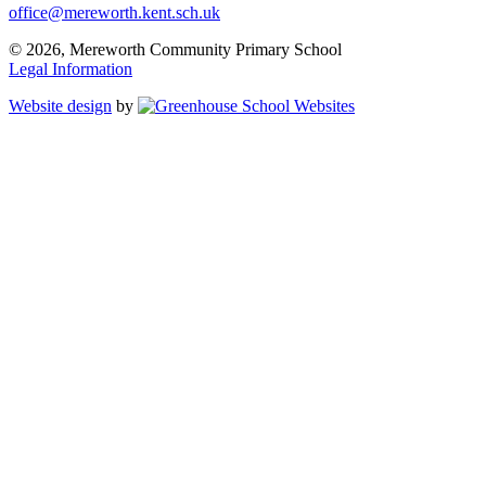
office@mereworth.kent.sch.uk
© 2026, Mereworth Community Primary School
Legal Information
Website design
by