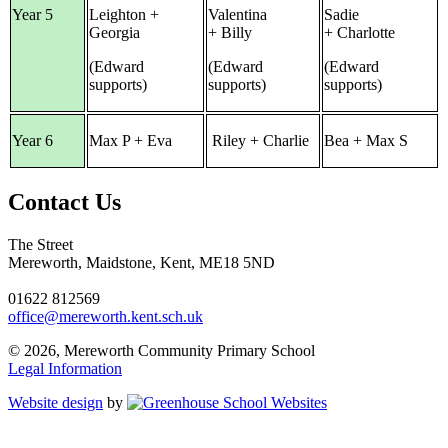
Year 5
Leighton +
Valentina
Sadie
Georgia
+ Billy
+ Charlotte
(Edward
(Edward
(Edward
supports)
supports)
supports)
Year 6
Max P + Eva
Riley + Charlie
Bea + Max S
Contact Us
The Street
Mereworth, Maidstone, Kent, ME18 5ND
01622 812569
office@mereworth.kent.sch.uk
© 2026, Mereworth Community Primary School
Legal Information
Website design
by