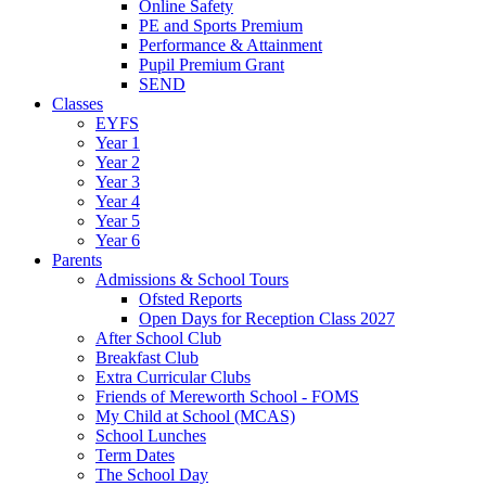
Online Safety
PE and Sports Premium
Performance & Attainment
Pupil Premium Grant
SEND
Classes
EYFS
Year 1
Year 2
Year 3
Year 4
Year 5
Year 6
Parents
Admissions & School Tours
Ofsted Reports
Open Days for Reception Class 2027
After School Club
Breakfast Club
Extra Curricular Clubs
Friends of Mereworth School - FOMS
My Child at School (MCAS)
School Lunches
Term Dates
The School Day