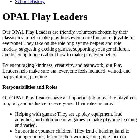
School History
OPAL Play Leaders
Our OPAL Play Leaders are friendly volunteers chosen by their
classmates to help make playtimes even more fun and enjoyable for
everyone! They take on the role of playtime helpers and role
models, suggesting exciting games, supporting younger children,
and listening to ideas about how to make play even better.
By encouraging kindness, creativity, and teamwork, our Play
Leaders help make sure that everyone feels included, valued, and
happy during playtime.
Responsibilities and Roles
Our OPAL Play Leaders have an important job in making playtimes
fun, fair, and inclusive for everyone. Their roles include:
Helping with games: They set up play equipment, lead
activities, and introduce new games to make playtime exciting
and varied.
Supporting younger children: They lend a helping hand to
younger pupils, listen to their worries, and guide them in