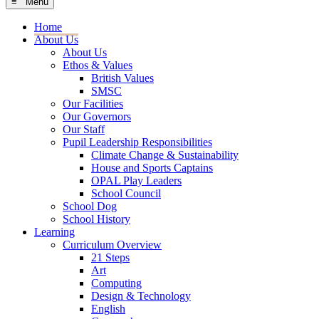
≡ Menu
Home
About Us
About Us
Ethos & Values
British Values
SMSC
Our Facilities
Our Governors
Our Staff
Pupil Leadership Responsibilities
Climate Change & Sustainability
House and Sports Captains
OPAL Play Leaders
School Council
School Dog
School History
Learning
Curriculum Overview
21 Steps
Art
Computing
Design & Technology
English