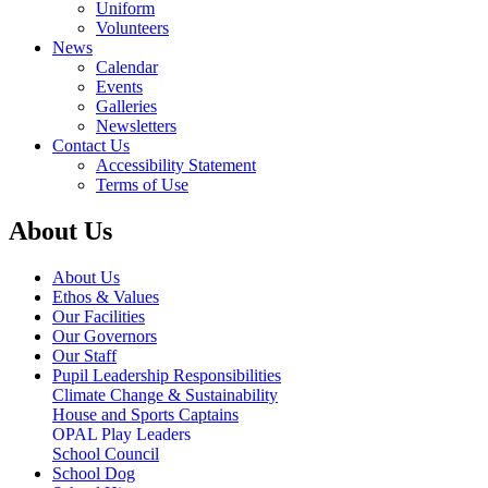
Uniform
Volunteers
News
Calendar
Events
Galleries
Newsletters
Contact Us
Accessibility Statement
Terms of Use
About Us
About Us
Ethos & Values
Our Facilities
Our Governors
Our Staff
Pupil Leadership Responsibilities
Climate Change & Sustainability
House and Sports Captains
OPAL Play Leaders
School Council
School Dog