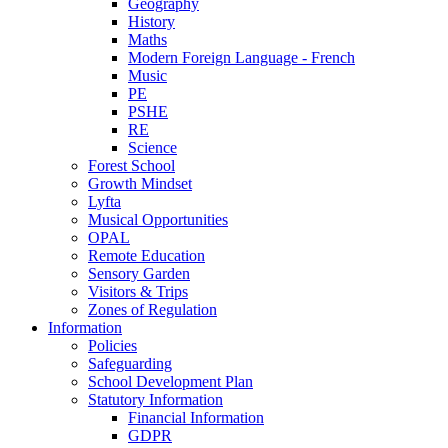
Geography
History
Maths
Modern Foreign Language - French
Music
PE
PSHE
RE
Science
Forest School
Growth Mindset
Lyfta
Musical Opportunities
OPAL
Remote Education
Sensory Garden
Visitors & Trips
Zones of Regulation
Information
Policies
Safeguarding
School Development Plan
Statutory Information
Financial Information
GDPR