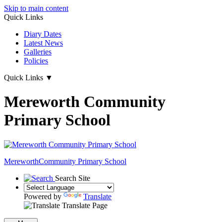
Skip to main content
Quick Links
Diary Dates
Latest News
Galleries
Policies
Quick Links
▼
Mereworth Community
Primary School
Mereworth
Community Primary School
Search Site
Powered by
Translate
Translate Page