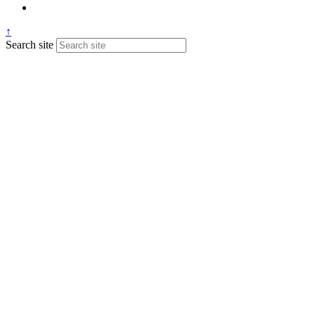
↑
Search site