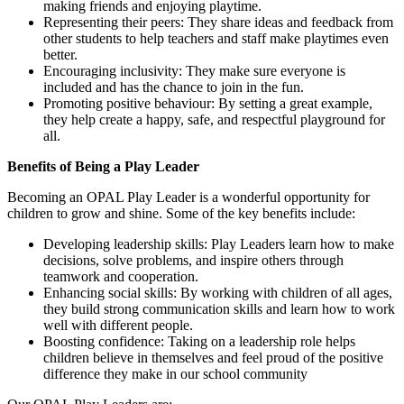
making friends and enjoying playtime.
Representing their peers: They share ideas and feedback from
other students to help teachers and staff make playtimes even
better.
Encouraging inclusivity: They make sure everyone is
included and has the chance to join in the fun.
Promoting positive behaviour: By setting a great example,
they help create a happy, safe, and respectful playground for
all.
Benefits of Being a Play Leader
Becoming an OPAL Play Leader is a wonderful opportunity for
children to grow and shine. Some of the key benefits include:
Developing leadership skills: Play Leaders learn how to make
decisions, solve problems, and inspire others through
teamwork and cooperation.
Enhancing social skills: By working with children of all ages,
they build strong communication skills and learn how to work
well with different people.
Boosting confidence: Taking on a leadership role helps
children believe in themselves and feel proud of the positive
difference they make in our school community