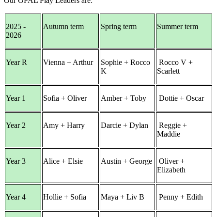
Our OPAL Play Leaders are:
2025 -
Autumn term
Spring term
Summer term
2026
Year R
Vienna + Arthur
Sophie + Rocco
Rocco V +
K
Scarlett
Year 1
Sofia + Oliver
Amber + Toby
Dottie + Oscar
Year 2
Amy + Harry
Darcie + Dylan
Reggie +
Maddie
Year 3
Alice + Elsie
Austin + George
Oliver +
Elizabeth
Year 4
Hollie + Sofia
Maya + Liv B
Penny + Edith