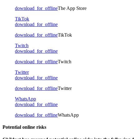
download_for_offline
The App Store
TikTok
download_for_offline
download_for_offline
TikTok
Twitch
download_for_offline
download_for_offline
Twitch
Twitter
download_for_offline
download_for_offline
Twitter
WhatsApp
download_for_offline
download_for_offline
WhatsApp
Potential online risks