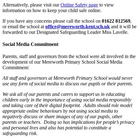
Alternatively, please visit our
Online Safety page
to view
information on how to keep your child safe online.
If you have any concerns please call the school on
01622 812569
,
or email the school at
office@mereworth.kent.sch.uk
and it will be
forwarded to our Designated Safeguarding Leader Miss Lavelle.
Social Media Commitment
Parents, staff and governors from the school were all involved in the
development of our Mereworth Primary School Social Media
Commitment:
All staff and governors at Mereworth Primary School would never
use any form of social media to discuss our pupils or their parents.
We ask all of our parents and carers to support us in educating
children early in the importance of using social media responsibly
and taking care of their digital footprint. Adults should role model
appropriate online behaviours by not using social media to
negatively discuss or share images of any of our pupils, other
parents or teachers. Doing so has implications for people’s privacy
and personal lives and also has potential to constitute a
safeguarding risk.