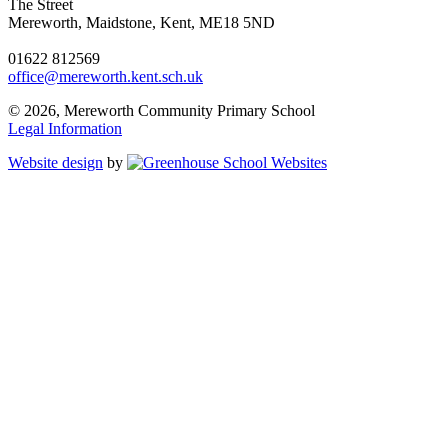
The Street
Mereworth, Maidstone, Kent, ME18 5ND
01622 812569
office@mereworth.kent.sch.uk
© 2026, Mereworth Community Primary School
Legal Information
Website design
by