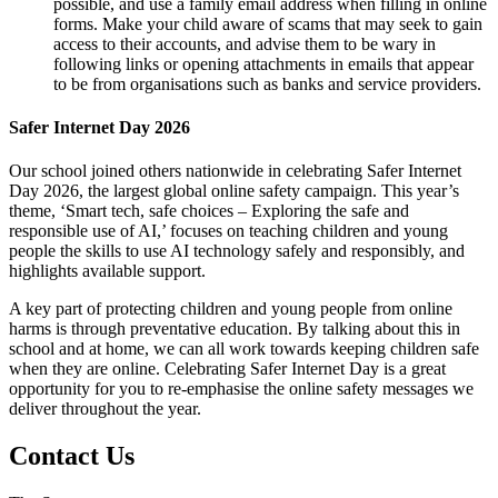
possible, and use a family email address when filling in online
forms. Make your child aware of scams that may seek to gain
access to their accounts, and advise them to be wary in
following links or opening attachments in emails that appear
to be from organisations such as banks and service providers.
Safer Internet Day 2026
Our school joined others nationwide in celebrating Safer Internet
Day 2026, the largest global online safety campaign. This year’s
theme, ‘Smart tech, safe choices – Exploring the safe and
responsible use of AI,’ focuses on teaching children and young
people the skills to use AI technology safely and responsibly, and
highlights available support.
A key part of protecting children and young people from online
harms is through preventative education. By talking about this in
school and at home, we can all work towards keeping children safe
when they are online. Celebrating Safer Internet Day is a great
opportunity for you to re-emphasise the online safety messages we
deliver throughout the year.
Contact Us