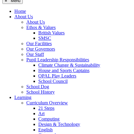
≡ Menu
Home
About Us
About Us
Ethos & Values
British Values
SMSC
Our Facilities
Our Governors
Our Staff
Pupil Leadership Responsibilities
Climate Change & Sustainability
House and Sports Captains
OPAL Play Leaders
School Council
School Dog
School History
Learning
Curriculum Overview
21 Steps
Art
Computing
Design & Technology
English