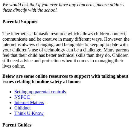
We would ask that if you ever have any concerns, please address
these directly with the school.
Parental Support
The internet is a fantastic resource which allows children connect,
communicate and be creative in many different ways. However, the
internet is always changing, and being able to keep up to date with
your children’s use of technology can be a challenge. Many parents
feel that their child has better technical skills than they do. Children
still need advice and protection when it comes to managing their
lives online.
Below are some online resources to support with talking about
issues relating to online safety at home:
Setting up parental controls
NSPCC
Internet Matters
Childnet
Think U Know
Parent Guides