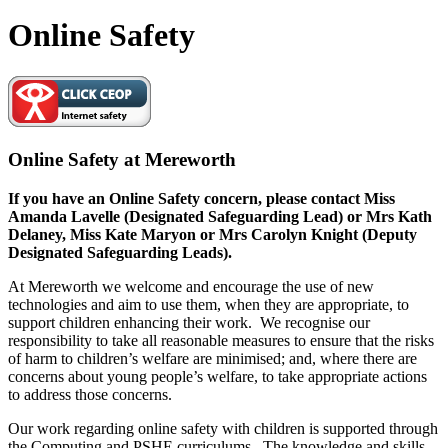
Online Safety
Online Safety at Mereworth
If you have an Online Safety concern, please contact Miss
Amanda Lavelle (Designated Safeguarding Lead) or Mrs Kath
Delaney, Miss Kate Maryon or Mrs Carolyn Knight (Deputy
Designated Safeguarding Leads).
At Mereworth we welcome and encourage the use of new
technologies and aim to use them, when they are appropriate, to
support children enhancing their work. We recognise our
responsibility to take all reasonable measures to ensure that the risks
of harm to children’s welfare are minimised; and, where there are
concerns about young people’s welfare, to take appropriate actions
to address those concerns.
Our work regarding online safety with children is supported through
the Computing and PSHE curriculums. The knowledge and skills