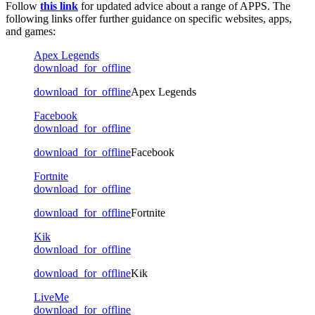
Follow
this link
for updated advice about a range of APPS. The
following links offer further guidance on specific websites, apps,
and games:
Apex Legends
download_for_offline
download_for_offline
Apex Legends
Facebook
download_for_offline
download_for_offline
Facebook
Fortnite
download_for_offline
download_for_offline
Fortnite
Kik
download_for_offline
download_for_offline
Kik
LiveMe
download_for_offline