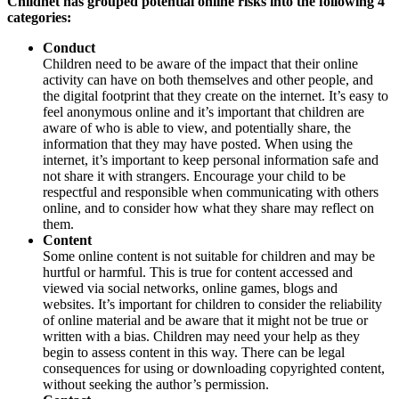
Childnet has grouped potential online risks into the following 4
categories:
Conduct
Children need to be aware of the impact that their online
activity can have on both themselves and other people, and
the digital footprint that they create on the internet. It’s easy to
feel anonymous online and it’s important that children are
aware of who is able to view, and potentially share, the
information that they may have posted. When using the
internet, it’s important to keep personal information safe and
not share it with strangers. Encourage your child to be
respectful and responsible when communicating with others
online, and to consider how what they share may reflect on
them.
Content
Some online content is not suitable for children and may be
hurtful or harmful. This is true for content accessed and
viewed via social networks, online games, blogs and
websites. It’s important for children to consider the reliability
of online material and be aware that it might not be true or
written with a bias. Children may need your help as they
begin to assess content in this way. There can be legal
consequences for using or downloading copyrighted content,
without seeking the author’s permission.