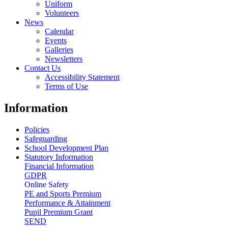
Uniform
Volunteers
News
Calendar
Events
Galleries
Newsletters
Contact Us
Accessibility Statement
Terms of Use
Information
Policies
Safeguarding
School Development Plan
Statutory Information
Financial Information
GDPR
Online Safety
PE and Sports Premium
Performance & Attainment
Pupil Premium Grant
SEND