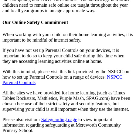
children need to remain safe online are taught throughout the year
and to all year groups in an age appropriate way.
Our Online Safety Commitment
When working with your child on their home learning activities, it is
important to be mindful of internet safety.
If you have not set up Parental Controls on your devices, it is
important to do so to keep your child safe during this time when
they are accessing learning activities online at home.
With this in mind, please visit this link provided by the NSPCC on
how to set up Parental Controls on a range of devices:
NSPCC
Parental Controls
All the sites we have provided for home learning (such as Times
Tables Rockstars, Mathletics, Purple Mash, SPAG.com) have been
chosen because of their strict safety and security features, but
supervising your child is still important when they use the internet.
Please also visit our
Safeguarding page
to view important
information regarding safeguarding at Mereworth Community
Primary School.