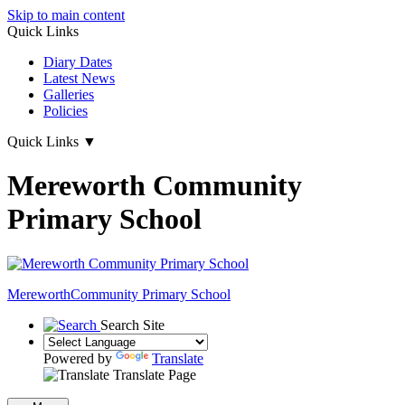
Skip to main content
Quick Links
Diary Dates
Latest News
Galleries
Policies
Quick Links
▼
Mereworth Community
Primary School
Mereworth
Community Primary School
Search Site
Powered by
Translate
Translate Page