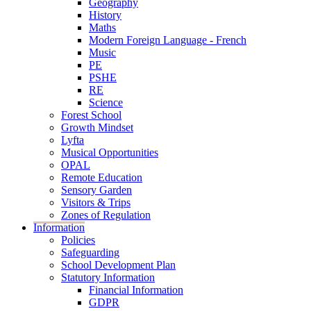
Geography
History
Maths
Modern Foreign Language - French
Music
PE
PSHE
RE
Science
Forest School
Growth Mindset
Lyfta
Musical Opportunities
OPAL
Remote Education
Sensory Garden
Visitors & Trips
Zones of Regulation
Information
Policies
Safeguarding
School Development Plan
Statutory Information
Financial Information
GDPR