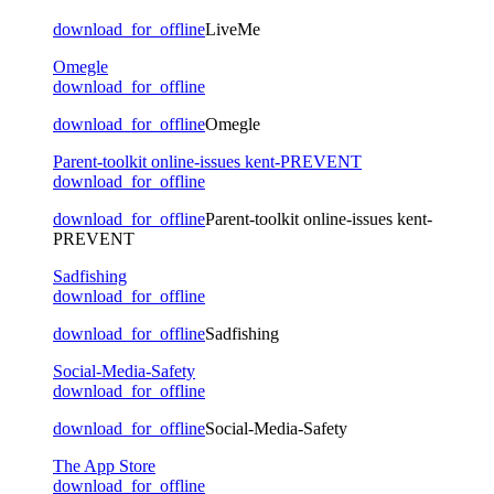
download_for_offline
LiveMe
Omegle
download_for_offline
download_for_offline
Omegle
Parent-toolkit online-issues kent-PREVENT
download_for_offline
download_for_offline
Parent-toolkit online-issues kent-
PREVENT
Sadfishing
download_for_offline
download_for_offline
Sadfishing
Social-Media-Safety
download_for_offline
download_for_offline
Social-Media-Safety
The App Store
download_for_offline