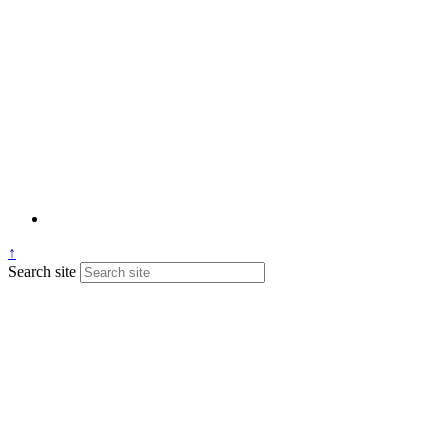
↑
Search site