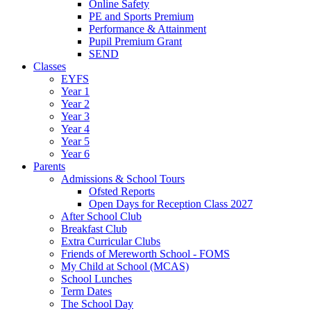
Online Safety
PE and Sports Premium
Performance & Attainment
Pupil Premium Grant
SEND
Classes
EYFS
Year 1
Year 2
Year 3
Year 4
Year 5
Year 6
Parents
Admissions & School Tours
Ofsted Reports
Open Days for Reception Class 2027
After School Club
Breakfast Club
Extra Curricular Clubs
Friends of Mereworth School - FOMS
My Child at School (MCAS)
School Lunches
Term Dates
The School Day