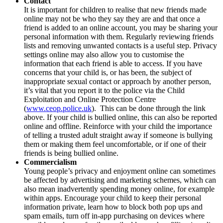
Contact
It is important for children to realise that new friends made
online may not be who they say they are and that once a
friend is added to an online account, you may be sharing your
personal information with them. Regularly reviewing friends
lists and removing unwanted contacts is a useful step. Privacy
settings online may also allow you to customise the
information that each friend is able to access. If you have
concerns that your child is, or has been, the subject of
inappropriate sexual contact or approach by another person,
it’s vital that you report it to the police via the Child
Exploitation and Online Protection Centre
(
www.ceop.police.uk
). This can be done through the link
above. If your child is bullied online, this can also be reported
online and offline. Reinforce with your child the importance
of telling a trusted adult straight away if someone is bullying
them or making them feel uncomfortable, or if one of their
friends is being bullied online.
Commercialism
Young people’s privacy and enjoyment online can sometimes
be affected by advertising and marketing schemes, which can
also mean inadvertently spending money online, for example
within apps. Encourage your child to keep their personal
information private, learn how to block both pop ups and
spam emails, turn off in-app purchasing on devices where