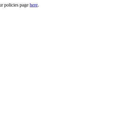
ur policies page
here
.