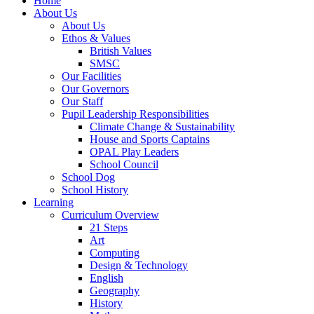
Home
About Us
About Us
Ethos & Values
British Values
SMSC
Our Facilities
Our Governors
Our Staff
Pupil Leadership Responsibilities
Climate Change & Sustainability
House and Sports Captains
OPAL Play Leaders
School Council
School Dog
School History
Learning
Curriculum Overview
21 Steps
Art
Computing
Design & Technology
English
Geography
History