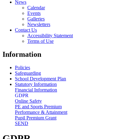
News
Calendar
Events
Galleries
Newsletters
Contact Us
Accessibility Statement
Terms of Use
Information
Policies
Safeguarding
School Development Plan
Statutory Information
Financial Information
GDPR
Online Safety
PE and Sports Premium
Performance & Attainment
Pupil Premium Grant
SEND
GDPR