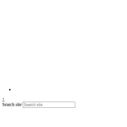
↑
Search site