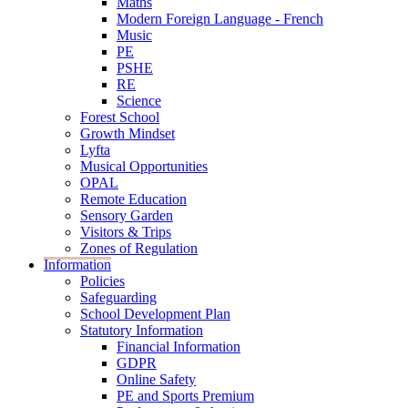
Maths
Modern Foreign Language - French
Music
PE
PSHE
RE
Science
Forest School
Growth Mindset
Lyfta
Musical Opportunities
OPAL
Remote Education
Sensory Garden
Visitors & Trips
Zones of Regulation
Information
Policies
Safeguarding
School Development Plan
Statutory Information
Financial Information
GDPR
Online Safety
PE and Sports Premium