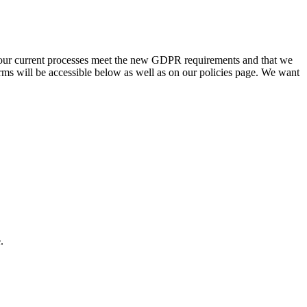
our current processes meet the new GDPR requirements and that we
rms will be accessible below as well as on our policies page. We want
.