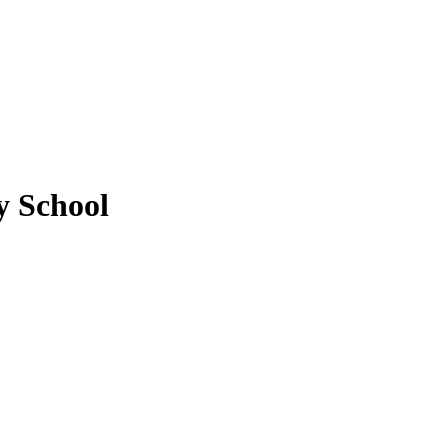
 School