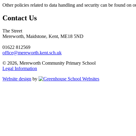
Other policies related to data handling and security can be found on o
Contact Us
The Street
Mereworth, Maidstone, Kent, ME18 5ND
01622 812569
office@mereworth.kent.sch.uk
© 2026, Mereworth Community Primary School
Legal Information
Website design
by