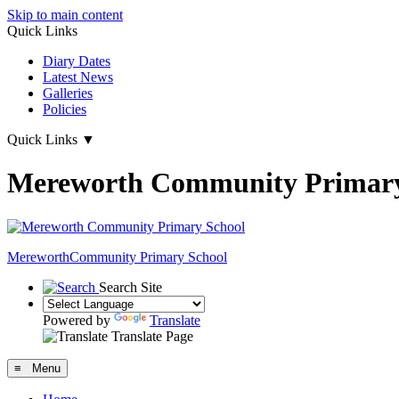
Skip to main content
Quick Links
Diary Dates
Latest News
Galleries
Policies
Quick Links
▼
Mereworth Community Primary
Mereworth
Community Primary School
Search Site
Powered by
Translate
Translate Page
≡ Menu