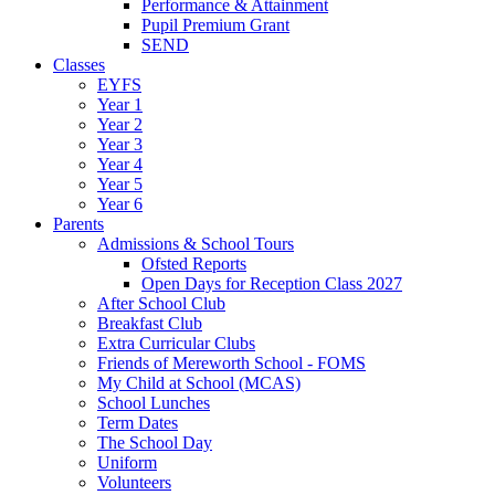
Performance & Attainment
Pupil Premium Grant
SEND
Classes
EYFS
Year 1
Year 2
Year 3
Year 4
Year 5
Year 6
Parents
Admissions & School Tours
Ofsted Reports
Open Days for Reception Class 2027
After School Club
Breakfast Club
Extra Curricular Clubs
Friends of Mereworth School - FOMS
My Child at School (MCAS)
School Lunches
Term Dates
The School Day
Uniform
Volunteers