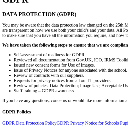
DATA PROTECTION (GDPR)
You may be aware that the data protection law changed on the 25th
are transparent on how we use both your child’s and your data. All Po
to make sure that you have all the information you require, and how 
We have taken the following steps to ensure that we are complian
Self-assessment of readiness for GDPR.
Reviewed all documentation from Gov.UK, ICO, IRMS Toolki
Issued new consent forms for Use of Images.
Issue of Privacy Notices for anyone associated with the school.
Review of contracts with our suppliers.
Requests for privacy notices from all our IT providers.
Review of policies: Data Protection; Image Use, Acceptable Us
Staff training – GDPR awareness
If you have any questions, concerns or would like more information ab
GDPR Policies
GDPR Data Protection Policy
GDPR Privacy Notice for Schools Pupi