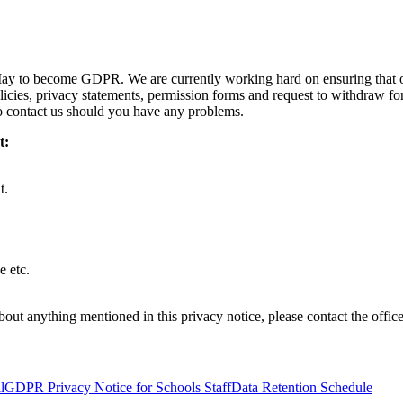
 May to become GDPR. We are currently working hard on ensuring that 
licies, privacy statements, permission forms and request to withdraw fo
to contact us should you have any problems.
t:
t.
e etc.
out anything mentioned in this privacy notice, please contact the office
l
GDPR Privacy Notice for Schools Staff
Data Retention Schedule