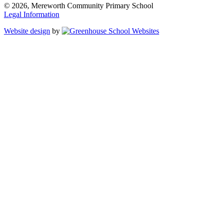
© 2026, Mereworth Community Primary School
Legal Information
Website design
by