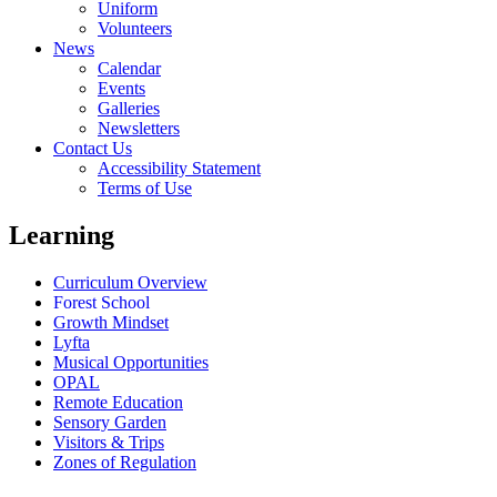
Uniform
Volunteers
News
Calendar
Events
Galleries
Newsletters
Contact Us
Accessibility Statement
Terms of Use
Learning
Curriculum Overview
Forest School
Growth Mindset
Lyfta
Musical Opportunities
OPAL
Remote Education
Sensory Garden
Visitors & Trips
Zones of Regulation