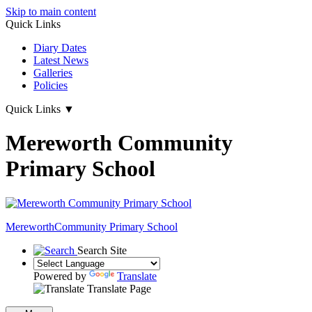
Skip to main content
Quick Links
Diary Dates
Latest News
Galleries
Policies
Quick Links
▼
Mereworth Community
Primary School
Mereworth
Community Primary School
Search Site
Powered by
Translate
Translate Page