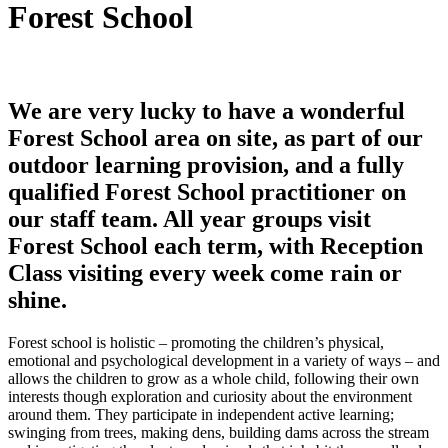
Forest School
We are very lucky to have a wonderful
Forest School area on site, as part of our
outdoor learning provision, and a fully
qualified Forest School practitioner on
our staff team. All year groups visit
Forest School each term, with Reception
Class visiting every week come rain or
shine.
Forest school is holistic – promoting the children’s physical,
emotional and psychological development in a variety of ways – and
allows the children to grow as a whole child, following their own
interests though exploration and curiosity about the environment
around them. They participate in independent active learning;
swinging from trees, making dens, building dams across the stream