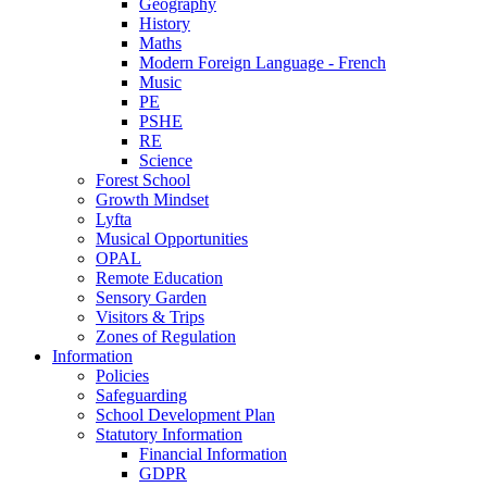
Geography
History
Maths
Modern Foreign Language - French
Music
PE
PSHE
RE
Science
Forest School
Growth Mindset
Lyfta
Musical Opportunities
OPAL
Remote Education
Sensory Garden
Visitors & Trips
Zones of Regulation
Information
Policies
Safeguarding
School Development Plan
Statutory Information
Financial Information
GDPR