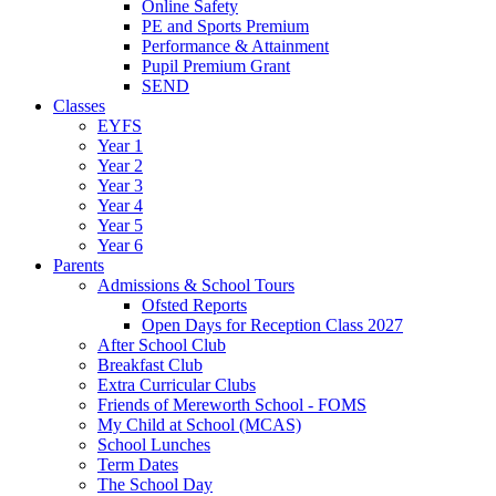
Online Safety
PE and Sports Premium
Performance & Attainment
Pupil Premium Grant
SEND
Classes
EYFS
Year 1
Year 2
Year 3
Year 4
Year 5
Year 6
Parents
Admissions & School Tours
Ofsted Reports
Open Days for Reception Class 2027
After School Club
Breakfast Club
Extra Curricular Clubs
Friends of Mereworth School - FOMS
My Child at School (MCAS)
School Lunches
Term Dates
The School Day