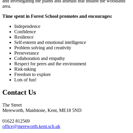
and investigating the plants and animals that inhabit the woodland
area.
Time spent in Forest School promotes and encourages:
Independence
Confidence
Resilience
Self-esteem and emotional intelligence
Problem solving and creativity
Perseverance
Collaboration and empathy
Respect for peers and the environment
Risk-taking
Freedom to explore
Lots of fun!
Contact Us
The Street
Mereworth, Maidstone, Kent, ME18 5ND
01622 812569
office@mereworth.kent.sch.uk