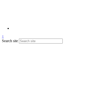
↑
Search site