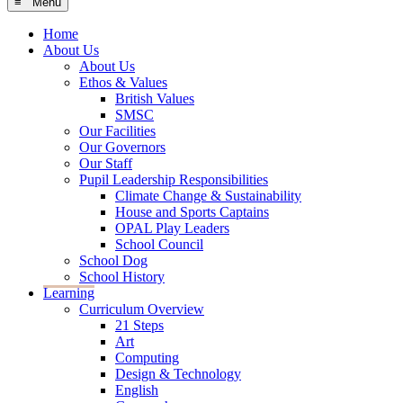
≡ Menu
Home
About Us
About Us
Ethos & Values
British Values
SMSC
Our Facilities
Our Governors
Our Staff
Pupil Leadership Responsibilities
Climate Change & Sustainability
House and Sports Captains
OPAL Play Leaders
School Council
School Dog
School History
Learning
Curriculum Overview
21 Steps
Art
Computing
Design & Technology
English