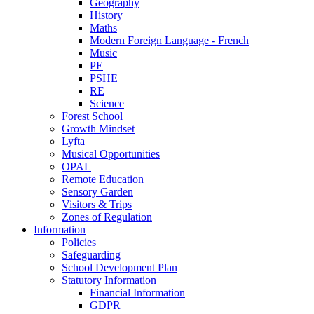
Geography
History
Maths
Modern Foreign Language - French
Music
PE
PSHE
RE
Science
Forest School
Growth Mindset
Lyfta
Musical Opportunities
OPAL
Remote Education
Sensory Garden
Visitors & Trips
Zones of Regulation
Information
Policies
Safeguarding
School Development Plan
Statutory Information
Financial Information
GDPR