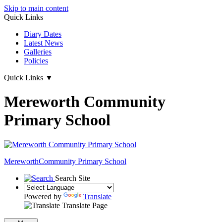
Skip to main content
Quick Links
Diary Dates
Latest News
Galleries
Policies
Quick Links
▼
Mereworth Community
Primary School
Mereworth
Community Primary School
Search Site
Powered by
Translate
Translate Page