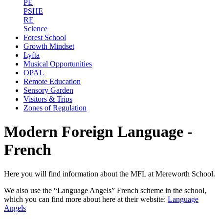
PE
PSHE
RE
Science
Forest School
Growth Mindset
Lyfta
Musical Opportunities
OPAL
Remote Education
Sensory Garden
Visitors & Trips
Zones of Regulation
Modern Foreign Language -
French
Here you will find information about the MFL at Mereworth School.
We also use the “Language Angels” French scheme in the school,
which you can find more about here at their website:
Language
Angels