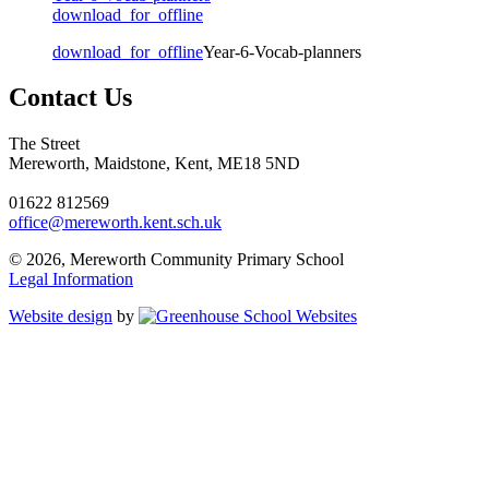
download_for_offline
download_for_offline
Year-6-Vocab-planners
Contact Us
The Street
Mereworth, Maidstone, Kent, ME18 5ND
01622 812569
office@mereworth.kent.sch.uk
© 2026, Mereworth Community Primary School
Legal Information
Website design
by