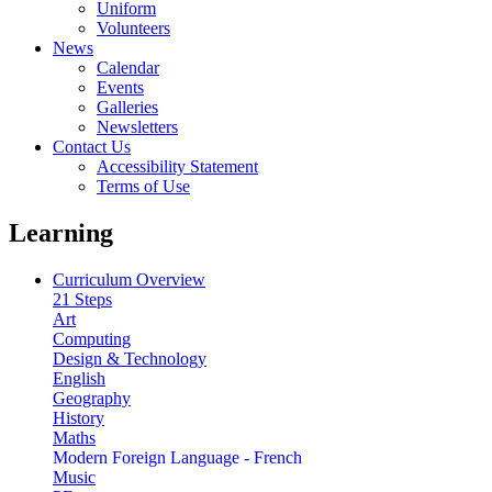
Uniform
Volunteers
News
Calendar
Events
Galleries
Newsletters
Contact Us
Accessibility Statement
Terms of Use
Learning
Curriculum Overview
21 Steps
Art
Computing
Design & Technology
English
Geography
History
Maths
Modern Foreign Language - French
Music