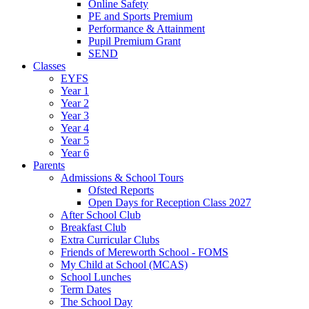
Online Safety
PE and Sports Premium
Performance & Attainment
Pupil Premium Grant
SEND
Classes
EYFS
Year 1
Year 2
Year 3
Year 4
Year 5
Year 6
Parents
Admissions & School Tours
Ofsted Reports
Open Days for Reception Class 2027
After School Club
Breakfast Club
Extra Curricular Clubs
Friends of Mereworth School - FOMS
My Child at School (MCAS)
School Lunches
Term Dates
The School Day