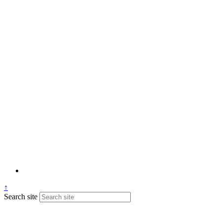
↑
Search site