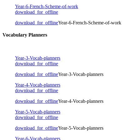
Year-6-French-Scheme-of-work
download_for_offline
download_for_offline
Year-6-French-Scheme-of-work
Vocabulary Planners
Year-3-Vocab-planners
download_for_offline
download_for_offline
Year-3-Vocab-planners
Year-4-Vocab-planners
download_for_offline
download_for_offline
Year-4-Vocab-planners
Year-5-Vocab-planners
download_for_offline
download_for_offline
Year-5-Vocab-planners
Year-6-Vocab-planners