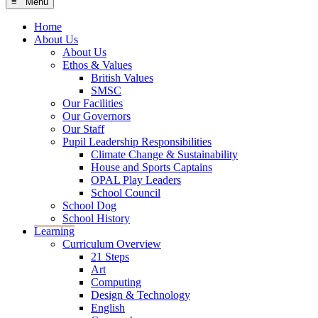
≡ Menu
Home
About Us
About Us
Ethos & Values
British Values
SMSC
Our Facilities
Our Governors
Our Staff
Pupil Leadership Responsibilities
Climate Change & Sustainability
House and Sports Captains
OPAL Play Leaders
School Council
School Dog
School History
Learning
Curriculum Overview
21 Steps
Art
Computing
Design & Technology
English