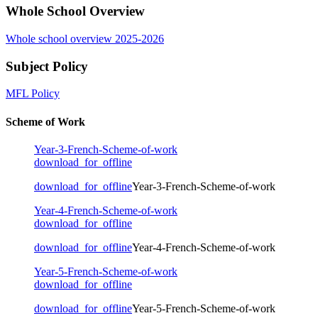
Whole School Overview
Whole school overview 2025-2026
Subject Policy
MFL Policy
Scheme of Work
Year-3-French-Scheme-of-work
download_for_offline
download_for_offline
Year-3-French-Scheme-of-work
Year-4-French-Scheme-of-work
download_for_offline
download_for_offline
Year-4-French-Scheme-of-work
Year-5-French-Scheme-of-work
download_for_offline
download_for_offline
Year-5-French-Scheme-of-work