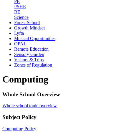
PE
PSHE
RE
Science
Forest School
Growth Mindset
Lyfta
Musical Opportunities
OPAL
Remote Education
Sensory Garden
Visitors & Trips
Zones of Regulation
Computing
Whole School Overview
Whole school topic overview
Subject Policy
Computing Policy