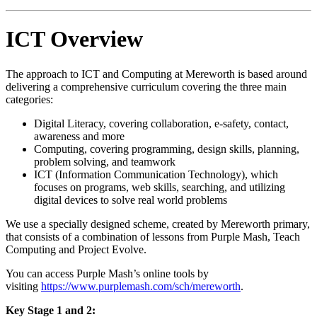
ICT Overview
The approach to ICT and Computing at Mereworth is based around
delivering a comprehensive curriculum covering the three main
categories:
Digital Literacy, covering collaboration, e-safety, contact,
awareness and more
Computing, covering programming, design skills, planning,
problem solving, and teamwork
ICT (Information Communication Technology), which
focuses on programs, web skills, searching, and utilizing
digital devices to solve real world problems
We use a specially designed scheme, created by Mereworth primary,
that consists of a combination of lessons from Purple Mash, Teach
Computing and Project Evolve.
You can access Purple Mash’s online tools by
visiting
https://www.purplemash.com/sch/mereworth
.
Key Stage 1 and 2: