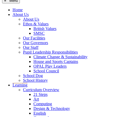
≡ Menu
Home
About Us
About Us
Ethos & Values
British Values
SMSC
Our Facilities
Our Governors
Our Staff
Pupil Leadership Responsibilities
Climate Change & Sustainability
House and Sports Captains
OPAL Play Leaders
School Council
School Dog
School History
Learning
Curriculum Overview
21 Steps
Art
Computing
Design & Technology
English