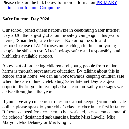
Please click on the link below for more information.
PRIMARY
national curriculum: Computing
Safer Internet Day 2026
Our school joined others nationwide in celebrating
Safer
Inter
net
Day 2026, the largest global online safety campaign. This year’s
theme, ‘Smart tech, safe choices – Exploring the safe and
responsible use of AI,’ focuses on teaching children and young
people the skills to use AI technology safely and responsibly, and
highlights available support.
A key part of protecting children and young people from online
harms is through preventative education. By talking about this in
school and at home, we can all work towards keeping children safe
when they are online. Celebrating
Safer
Inter
net Day is a great
opportunity for you to re-emphasise the online safety messages we
deliver throughout the year.
If you have any concerns or questions about keeping your child safe
online, please speak to your child’s class teacher in the first instance.
If there is a need for a concern to be escalated, please contact one of
the schools’ designated safeguarding leads: Miss Lavelle, Miss
Maryon, Mrs Delaney or Mrs Knight.