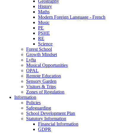
Geography
History
Maths
Modern Foreign Language - French
Music
PE
PSHE
RE
Science
Forest School
Growth Mindset
Lyfta
Musical Opportunities
OPAL
Remote Education
Sensory Garden
Visitors & Trips
Zones of Regulation
Information
Policies
Safeguarding
School Development Plan
Statutory Information
Financial Information
GDPR