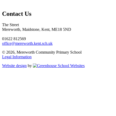
Contact Us
The Street
Mereworth, Maidstone, Kent, ME18 5ND
01622 812569
office@mereworth.kent.sch.uk
© 2026, Mereworth Community Primary School
Legal Information
Website design
by