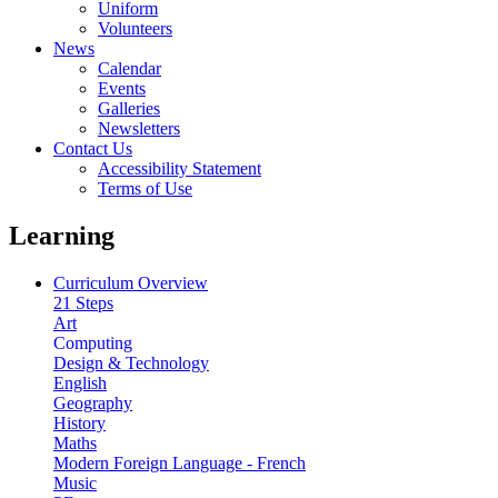
Uniform
Volunteers
News
Calendar
Events
Galleries
Newsletters
Contact Us
Accessibility Statement
Terms of Use
Learning
Curriculum Overview
21 Steps
Art
Computing
Design & Technology
English
Geography
History
Maths
Modern Foreign Language - French
Music