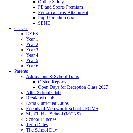
Online Safety
PE and Sports Premium
Performance & Attainment
Pupil Premium Grant
SEND
Classes
EYFS
Year 1
Year 2
Year 3
Year 4
Year 5
Year 6
Parents
Admissions & School Tours
Ofsted Reports
Open Days for Reception Class 2027
After School Club
Breakfast Club
Extra Curricular Clubs
Friends of Mereworth School - FOMS
My Child at School (MCAS)
School Lunches
Term Dates
The School Day