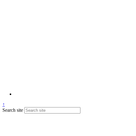
↑
Search site