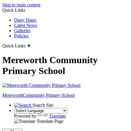
Skip to main content
Quick Links
Diary Dates
Latest News
Galleries
Policies
Quick Links
▼
Mereworth Community
Primary School
Mereworth
Community Primary School
Search Site
Powered by
Translate
Translate Page