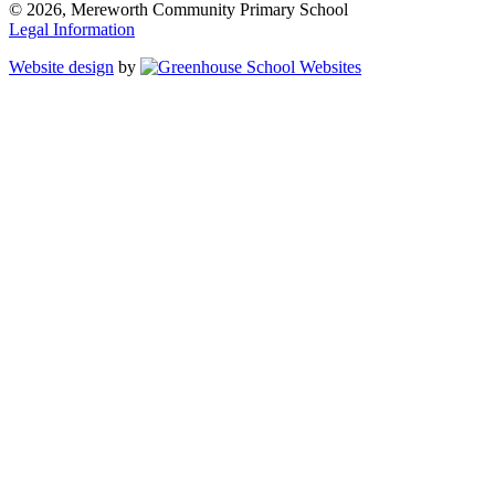
© 2026, Mereworth Community Primary School
Legal Information
Website design
by