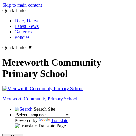
Skip to main content
Quick Links
Diary Dates
Latest News
Galleries
Policies
Quick Links
▼
Mereworth Community
Primary School
Mereworth
Community Primary School
Search Site
Powered by
Translate
Translate Page