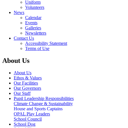
Uniform
Volunteers
News
Calendar
Events
Galleries
Newsletters
Contact Us
Accessibility Statement
Terms of Use
About Us
About Us
Ethos & Values
Our Facilities
Our Governors
Our Staff
Pupil Leadership Responsibilities
Climate Change & Sustainability
House and Sports Captains
OPAL Play Leaders
School Council
School Dog