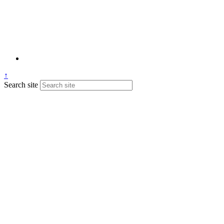
↑
Search site