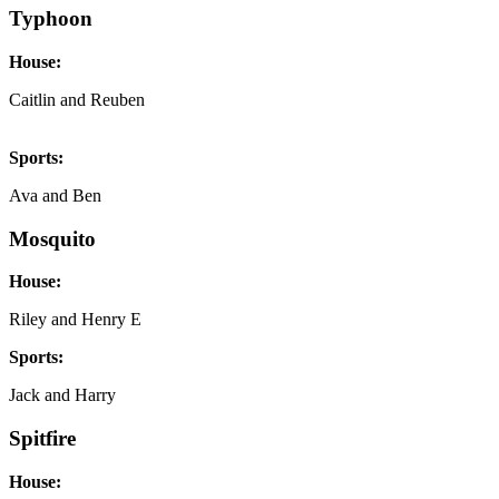
Typhoon
House:
Caitlin and Reuben
Sports:
Ava and Ben
Mosquito
House:
Riley and Henry E
Sports:
Jack and Harry
Spitfire
House: