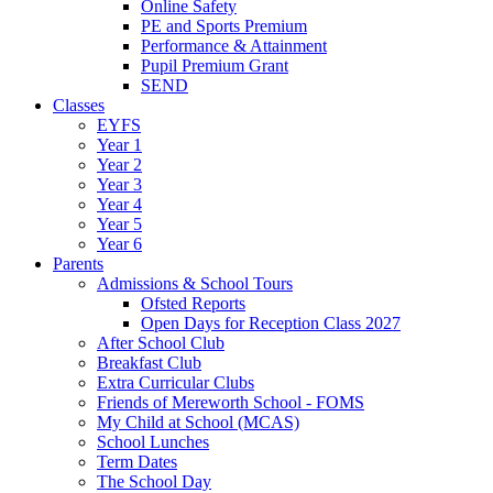
Online Safety
PE and Sports Premium
Performance & Attainment
Pupil Premium Grant
SEND
Classes
EYFS
Year 1
Year 2
Year 3
Year 4
Year 5
Year 6
Parents
Admissions & School Tours
Ofsted Reports
Open Days for Reception Class 2027
After School Club
Breakfast Club
Extra Curricular Clubs
Friends of Mereworth School - FOMS
My Child at School (MCAS)
School Lunches
Term Dates
The School Day