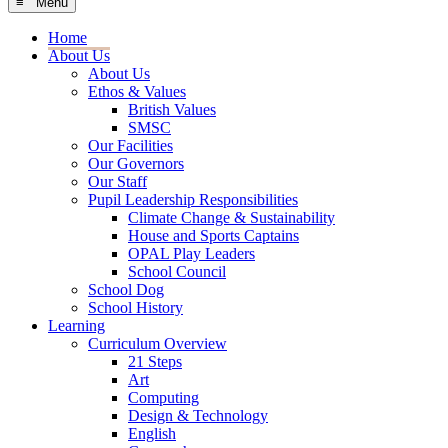
≡ Menu
Home
About Us
About Us
Ethos & Values
British Values
SMSC
Our Facilities
Our Governors
Our Staff
Pupil Leadership Responsibilities
Climate Change & Sustainability
House and Sports Captains
OPAL Play Leaders
School Council
School Dog
School History
Learning
Curriculum Overview
21 Steps
Art
Computing
Design & Technology
English