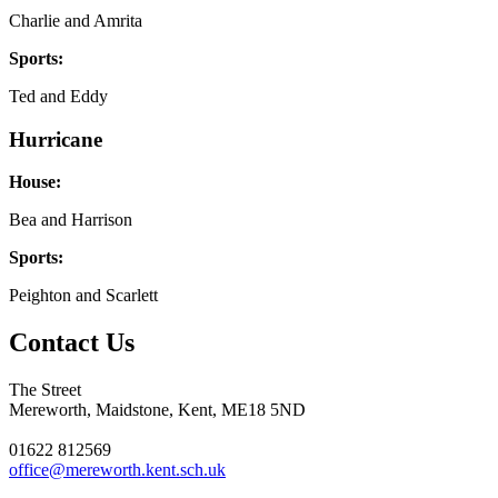
Charlie and Amrita
Sports:
Ted and Eddy
Hurricane
House:
Bea and Harrison
Sports:
Peighton and Scarlett
Contact Us
The Street
Mereworth, Maidstone, Kent, ME18 5ND
01622 812569
office@mereworth.kent.sch.uk