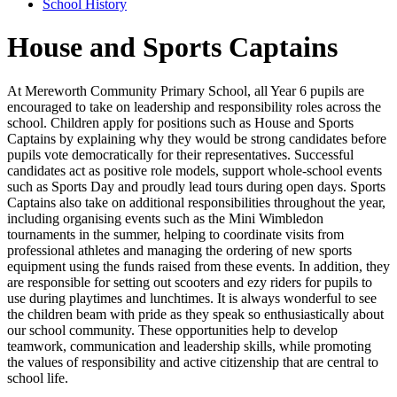
School History
House and Sports Captains
At Mereworth Community Primary School, all Year 6 pupils are
encouraged to take on leadership and responsibility roles across the
school. Children apply for positions such as House and Sports
Captains by explaining why they would be strong candidates before
pupils vote democratically for their representatives. Successful
candidates act as positive role models, support whole-school events
such as Sports Day and proudly lead tours during open days. Sports
Captains also take on additional responsibilities throughout the year,
including organising events such as the Mini Wimbledon
tournaments in the summer, helping to coordinate visits from
professional athletes and managing the ordering of new sports
equipment using the funds raised from these events. In addition, they
are responsible for setting out scooters and ezy riders for pupils to
use during playtimes and lunchtimes. It is always wonderful to see
the children beam with pride as they speak so enthusiastically about
our school community. These opportunities help to develop
teamwork, communication and leadership skills, while promoting
the values of responsibility and active citizenship that are central to
school life.