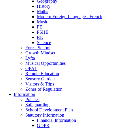
Geography
History
Maths
Modern Foreign Language - French
Music
PE
PSHE
RE
Science
Forest School
Growth Mindset
Lyfta
Musical Opportunities
OPAL
Remote Education
Sensory Garden
Visitors & Trips
Zones of Regulation
Information
Policies
Safeguarding
School Development Plan
Statutory Information
Financial Information
GDPR